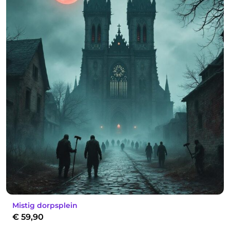
Mistig dorpsplein
€
59,90