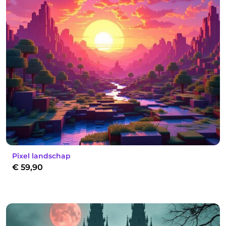
Pixel landschap
€
59,90