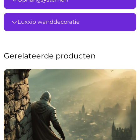
Luxxio wanddecoratie
Gerelateerde producten