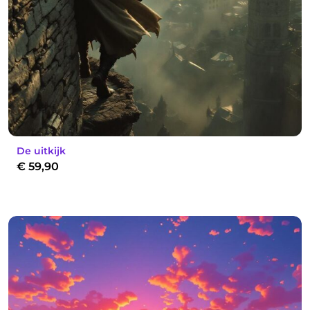
De uitkijk
€
59,90