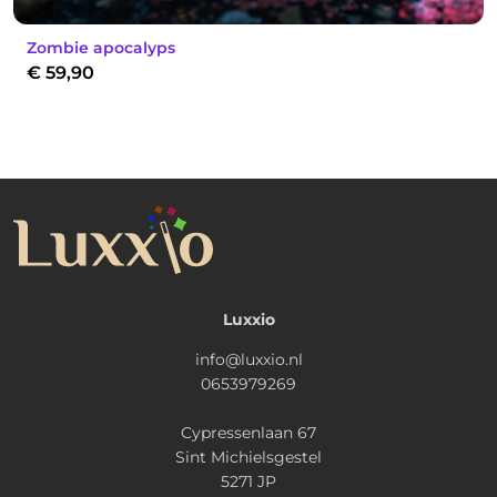
Zombie apocalyps
€
59,90
Luxxio
info@luxxio.nl
0653979269
Cypressenlaan 67
Sint Michielsgestel
5271 JP