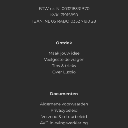
BTW nr: NL003218331B70
KVK: 71915850
IBAN: NL 05 RABO 0352 7190 28
Ontdek
Maak jouw idee
Veelgestelde vragen
Tips & tricks
Over Luxxio
Documenten
Algemene voorwaarden
Privacybeleid
Verzend & retourbeleid
AVG inlevingsverklaring