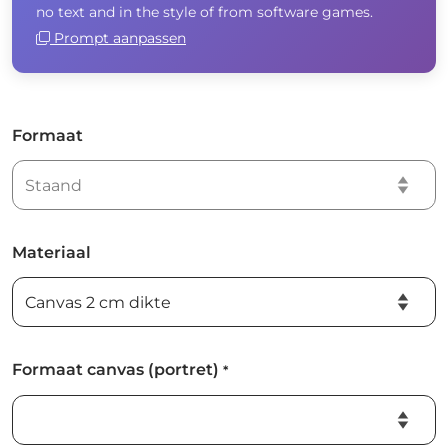
no text and in the style of from software games.
Prompt aanpassen
Formaat
Materiaal
Formaat canvas (portret)
*