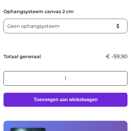
Ophangsysteem canvas 2 cm
€
-59,90
Totaal generaal
Waiting
for
you
in
Toevoegen aan winkelwagen
the
fog
aantal