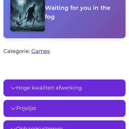
Waiting for you in the
fog
Categorie:
Games
Hoge kwaliteit afwerking
Prijslijst
Ophangsystemen