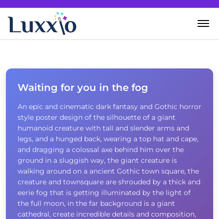
Home
Wanddecoratie
Waiting for you in the fog
An epic and cinematic dark fantasy and Gothic horror
Zelf creëren
style poster design of the silhouette of a giant
humanoid creature with tall and slender arms and
Over Luxxio
legs, and a hunged back, wearing a top hat and cape,
and dragging a colossal axe behind him over the
ground in a sluggish way, the giant creature is
Contact
walking around on a ancient Gothic town square, the
creature and townsquare are shrouded by a thick and
eerie fog that is getting illuminated by the light of
the full moon, in the far background is a giant
cathedral, create incredible details and composition,